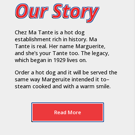
Our Story
Chez Ma Tante is a hot dog
establishment rich in history. Ma
Tante is real. Her name Marguerite,
and she’s your Tante too. The legacy,
which began in 1929 lives on.
Order a hot dog and it will be served the
same way Margeruite intended it to–
steam cooked and with a warm smile.
Read More