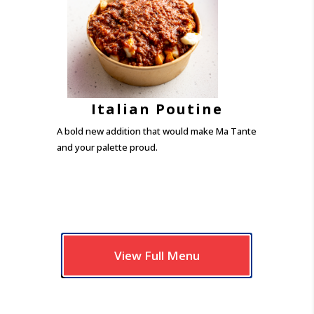
Italian Poutine
A bold new addition that would make Ma Tante
and your palette proud.
View Full Menu