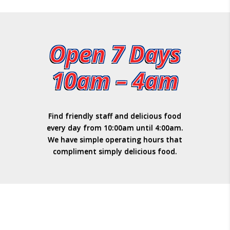
Open 7 Days
10am – 4am
Find friendly staff and delicious food
every day from 10:00am until 4:00am.
We have simple operating hours that
compliment simply delicious food.