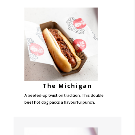
The Michigan
A beefed-up twist on tradition. This double
beef hot dog packs a flavourful punch.