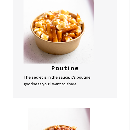
Poutine
The secret is in the sauce, it’s poutine
goodness you’ll want to share.