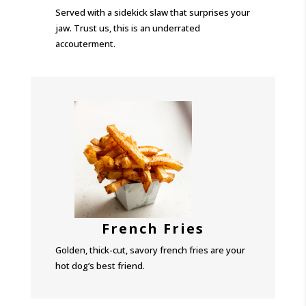
Served with a sidekick slaw that surprises your
jaw. Trust us, this is an underrated
accouterment.
French Fries
Golden, thick-cut, savory french fries are your
hot dog’s best friend.