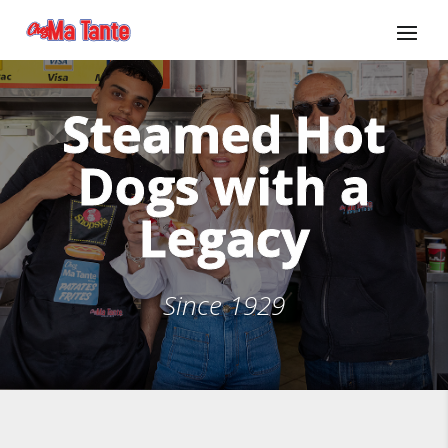
Steamed Hot
Dogs with a
Legacy
Since 1929