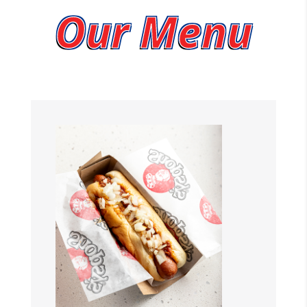
Our Menu