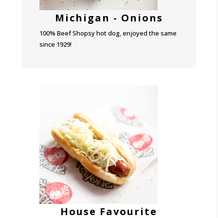
Michigan - Onions
100% Beef Shopsy hot dog, enjoyed the same
since 1929!
House Favourite